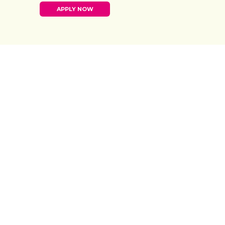
APPLY NOW
20
%