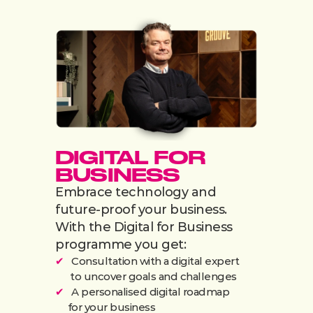
DIGITAL FOR 
BUSINESS
Embrace technology and 
future-proof your business. 
With the Digital for Business 
programme you get:
✔
   Consultation with a digital expert
      to uncover goals and challenges
✔
   A personalised digital roadmap
     for your business